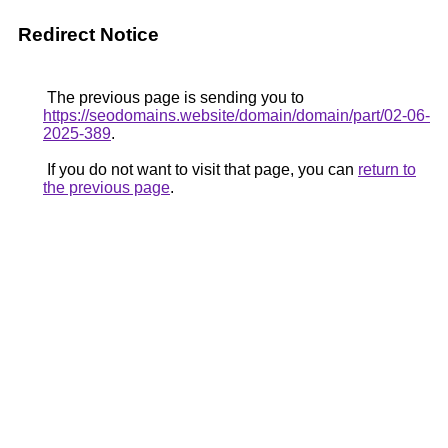
Redirect Notice
The previous page is sending you to
https://seodomains.website/domain/domain/part/02-06-
2025-389
.
If you do not want to visit that page, you can
return to
the previous page
.