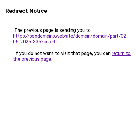
Redirect Notice
The previous page is sending you to
https://seodomains.website/domain/domain/part/02-
06-2025-335?sso=0
.
If you do not want to visit that page, you can
return to
the previous page
.