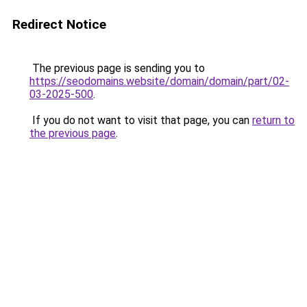
Redirect Notice
The previous page is sending you to
https://seodomains.website/domain/domain/part/02-
03-2025-500
.
If you do not want to visit that page, you can
return to
the previous page
.