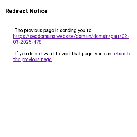
Redirect Notice
The previous page is sending you to
https://seodomains.website/domain/domain/part/02-
03-2025-478
.
If you do not want to visit that page, you can
return to
the previous page
.