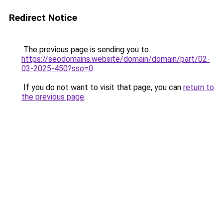
Redirect Notice
The previous page is sending you to
https://seodomains.website/domain/domain/part/02-
03-2025-450?sso=0
.
If you do not want to visit that page, you can
return to
the previous page
.