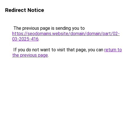
Redirect Notice
The previous page is sending you to
https://seodomains.website/domain/domain/part/02-
03-2025-416
.
If you do not want to visit that page, you can
return to
the previous page
.