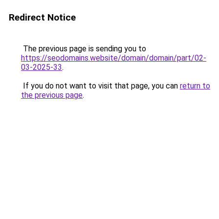
Redirect Notice
The previous page is sending you to
https://seodomains.website/domain/domain/part/02-
03-2025-33
.
If you do not want to visit that page, you can
return to
the previous page
.