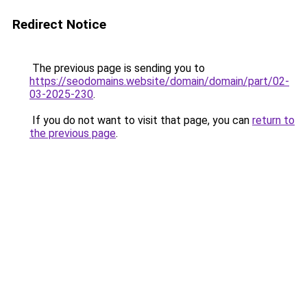
Redirect Notice
The previous page is sending you to
https://seodomains.website/domain/domain/part/02-
03-2025-230
.
If you do not want to visit that page, you can
return to
the previous page
.