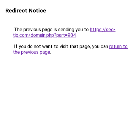
Redirect Notice
The previous page is sending you to
https://seo-
tip.com/domain.php?part=984
.
If you do not want to visit that page, you can
return to
the previous page
.