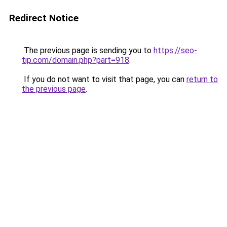
Redirect Notice
The previous page is sending you to
https://seo-
tip.com/domain.php?part=918
.
If you do not want to visit that page, you can
return to
the previous page
.