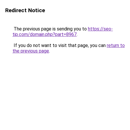
Redirect Notice
The previous page is sending you to
https://seo-
tip.com/domain.php?part=8967
.
If you do not want to visit that page, you can
return to
the previous page
.