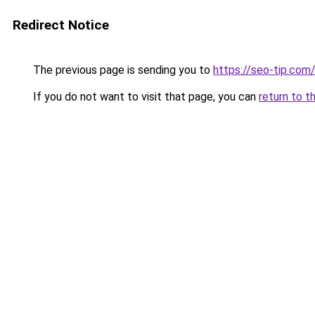
Redirect Notice
The previous page is sending you to
https://seo-tip.co
If you do not want to visit that page, you can
return to t