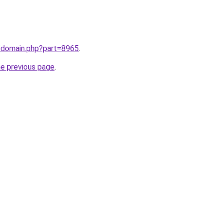
m/domain.php?part=8965
.
he previous page
.