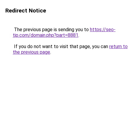
Redirect Notice
The previous page is sending you to
https://seo-
tip.com/domain.php?part=8881
.
If you do not want to visit that page, you can
return to
the previous page
.