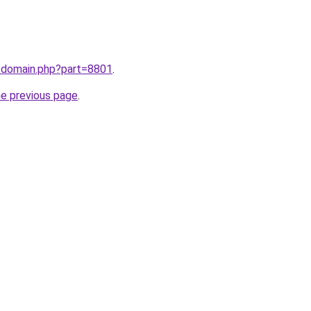
m/domain.php?part=8801
.
he previous page
.