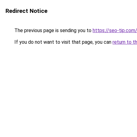
Redirect Notice
The previous page is sending you to
https://seo-tip.co
If you do not want to visit that page, you can
return to t