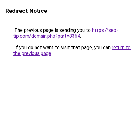
Redirect Notice
The previous page is sending you to
https://seo-
tip.com/domain.php?part=8364
.
If you do not want to visit that page, you can
return to
the previous page
.