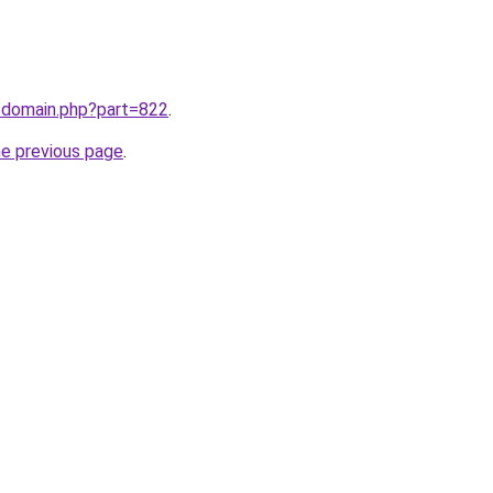
m/domain.php?part=822
.
he previous page
.