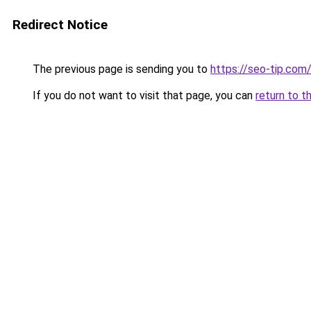
Redirect Notice
The previous page is sending you to
https://seo-tip.co
If you do not want to visit that page, you can
return to t