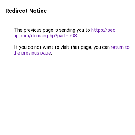
Redirect Notice
The previous page is sending you to
https://seo-
tip.com/domain.php?part=798
.
If you do not want to visit that page, you can
return to
the previous page
.