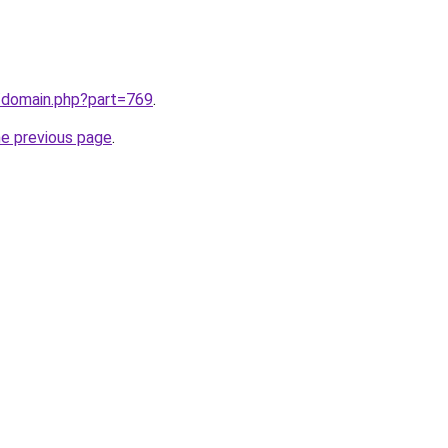
m/domain.php?part=769
.
he previous page
.