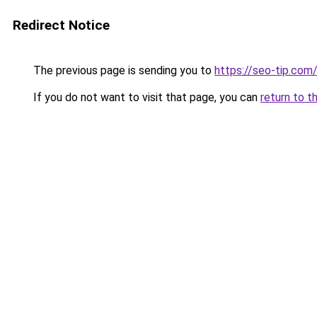
Redirect Notice
The previous page is sending you to
https://seo-tip.co
If you do not want to visit that page, you can
return to t