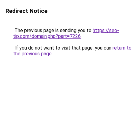
Redirect Notice
The previous page is sending you to
https://seo-
tip.com/domain.php?part=7226
.
If you do not want to visit that page, you can
return to
the previous page
.