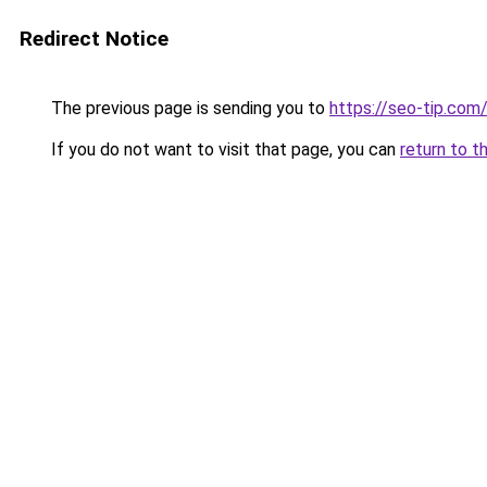
Redirect Notice
The previous page is sending you to
https://seo-tip.co
If you do not want to visit that page, you can
return to t