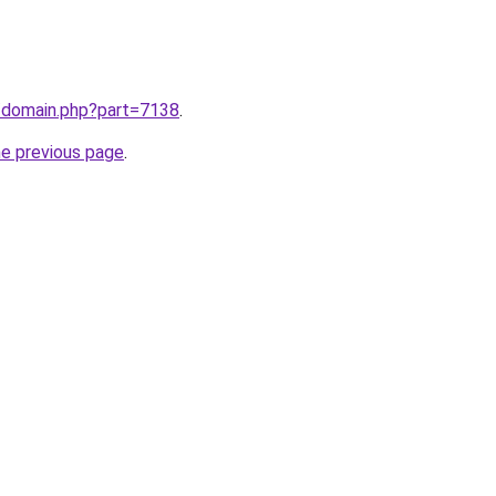
m/domain.php?part=7138
.
he previous page
.