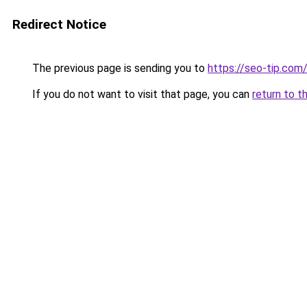
Redirect Notice
The previous page is sending you to
https://seo-tip.co
If you do not want to visit that page, you can
return to t