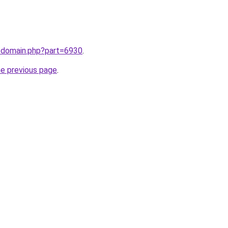
m/domain.php?part=6930
.
he previous page
.