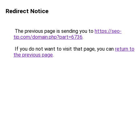
Redirect Notice
The previous page is sending you to
https://seo-
tip.com/domain.php?part=6736
.
If you do not want to visit that page, you can
return to
the previous page
.