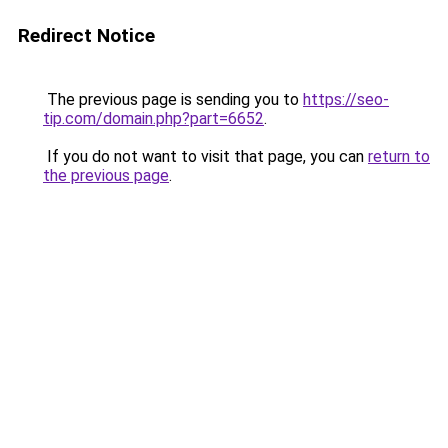
Redirect Notice
The previous page is sending you to
https://seo-
tip.com/domain.php?part=6652
.
If you do not want to visit that page, you can
return to
the previous page
.