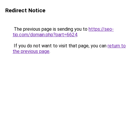
Redirect Notice
The previous page is sending you to
https://seo-
tip.com/domain.php?part=6624
.
If you do not want to visit that page, you can
return to
the previous page
.