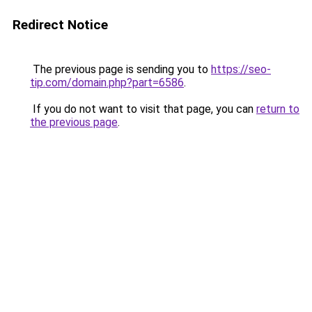
Redirect Notice
The previous page is sending you to
https://seo-
tip.com/domain.php?part=6586
.
If you do not want to visit that page, you can
return to
the previous page
.