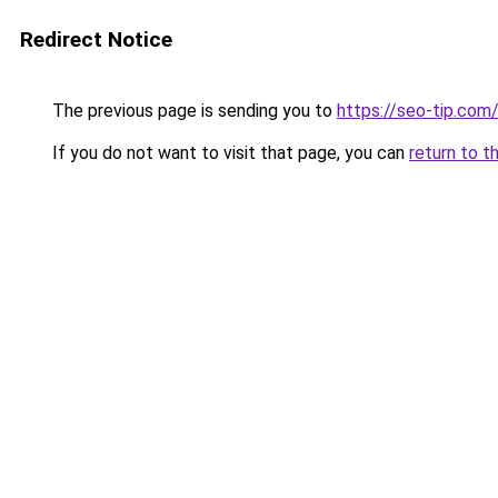
Redirect Notice
The previous page is sending you to
https://seo-tip.co
If you do not want to visit that page, you can
return to t