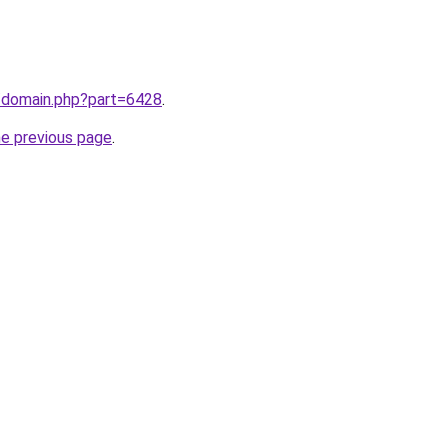
m/domain.php?part=6428
.
he previous page
.