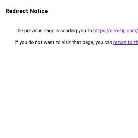
Redirect Notice
The previous page is sending you to
https://seo-tip.co
If you do not want to visit that page, you can
return to t