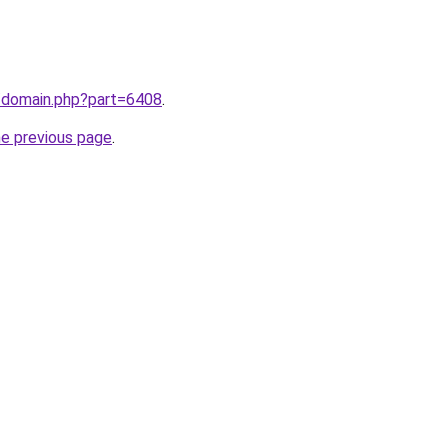
m/domain.php?part=6408
.
he previous page
.