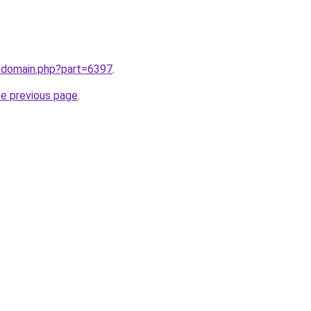
m/domain.php?part=6397
.
he previous page
.