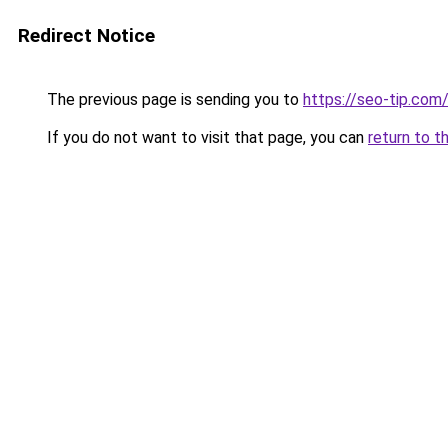
Redirect Notice
The previous page is sending you to
https://seo-tip.co
If you do not want to visit that page, you can
return to t