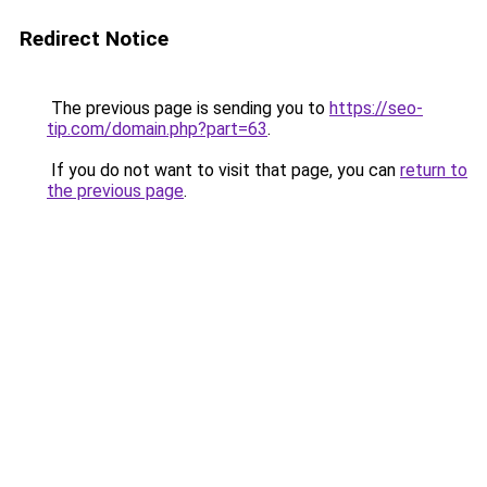
Redirect Notice
The previous page is sending you to
https://seo-
tip.com/domain.php?part=63
.
If you do not want to visit that page, you can
return to
the previous page
.