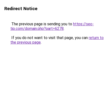
Redirect Notice
The previous page is sending you to
https://seo-
tip.com/domain.php?part=6278
.
If you do not want to visit that page, you can
return to
the previous page
.