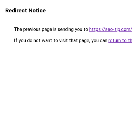
Redirect Notice
The previous page is sending you to
https://seo-tip.co
If you do not want to visit that page, you can
return to t