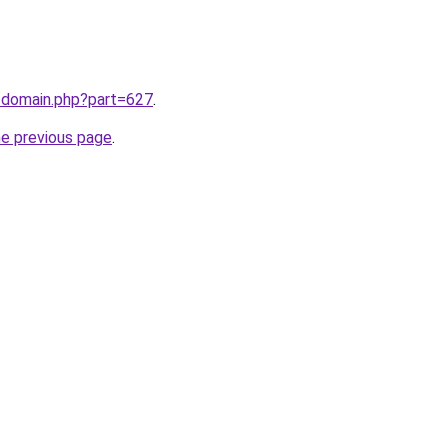
m/domain.php?part=627
.
he previous page
.