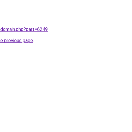
m/domain.php?part=6249
.
he previous page
.