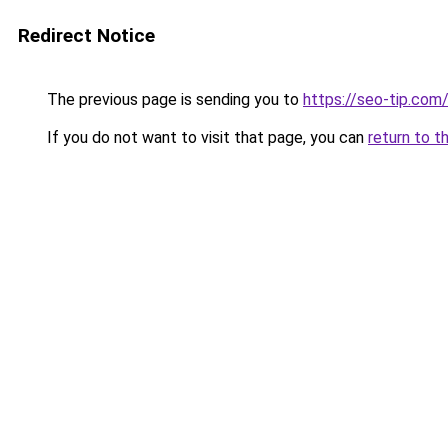
Redirect Notice
The previous page is sending you to
https://seo-tip.co
If you do not want to visit that page, you can
return to t