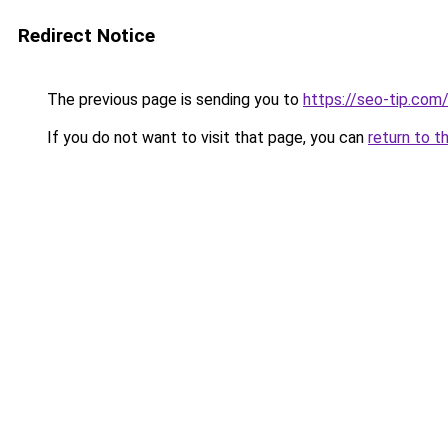
Redirect Notice
The previous page is sending you to
https://seo-tip.co
If you do not want to visit that page, you can
return to t