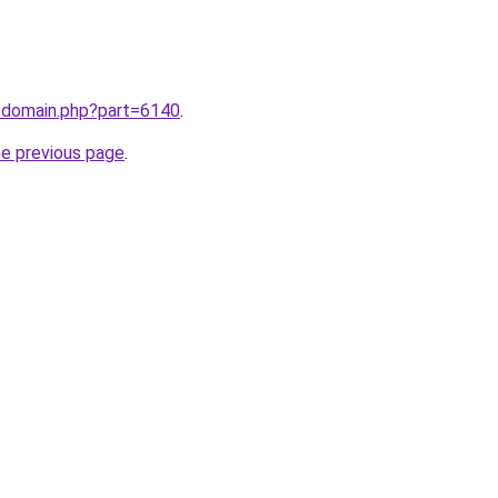
m/domain.php?part=6140
.
he previous page
.