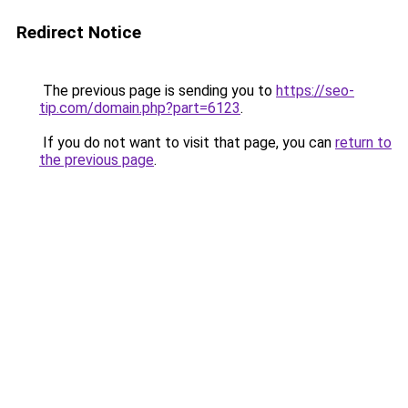
Redirect Notice
The previous page is sending you to
https://seo-
tip.com/domain.php?part=6123
.
If you do not want to visit that page, you can
return to
the previous page
.