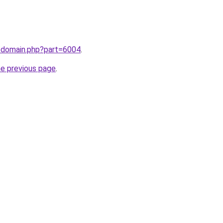
m/domain.php?part=6004
.
he previous page
.