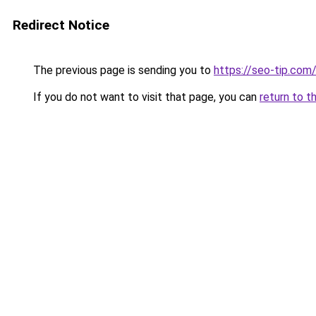
Redirect Notice
The previous page is sending you to
https://seo-tip.co
If you do not want to visit that page, you can
return to t