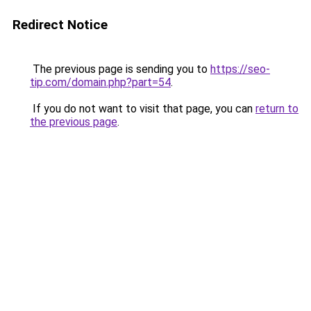
Redirect Notice
The previous page is sending you to
https://seo-
tip.com/domain.php?part=54
.
If you do not want to visit that page, you can
return to
the previous page
.