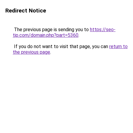
Redirect Notice
The previous page is sending you to
https://seo-
tip.com/domain.php?part=5360
.
If you do not want to visit that page, you can
return to
the previous page
.