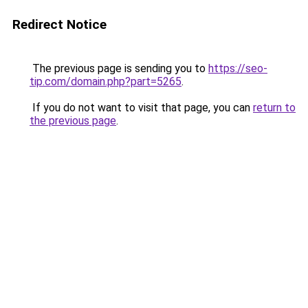
Redirect Notice
The previous page is sending you to
https://seo-
tip.com/domain.php?part=5265
.
If you do not want to visit that page, you can
return to
the previous page
.