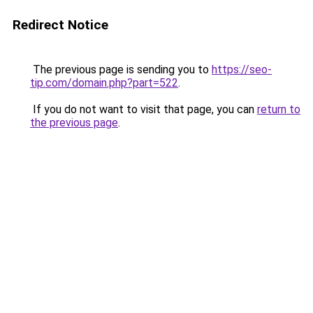
Redirect Notice
The previous page is sending you to
https://seo-
tip.com/domain.php?part=522
.
If you do not want to visit that page, you can
return to
the previous page
.