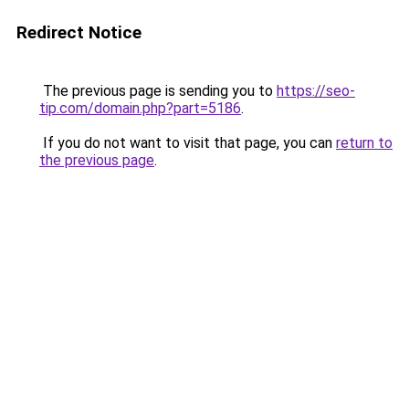
Redirect Notice
The previous page is sending you to
https://seo-
tip.com/domain.php?part=5186
.
If you do not want to visit that page, you can
return to
the previous page
.