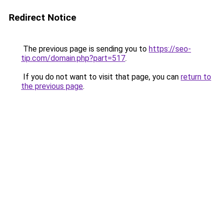
Redirect Notice
The previous page is sending you to
https://seo-
tip.com/domain.php?part=517
.
If you do not want to visit that page, you can
return to
the previous page
.