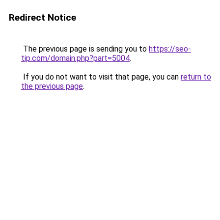
Redirect Notice
The previous page is sending you to
https://seo-
tip.com/domain.php?part=5004
.
If you do not want to visit that page, you can
return to
the previous page
.