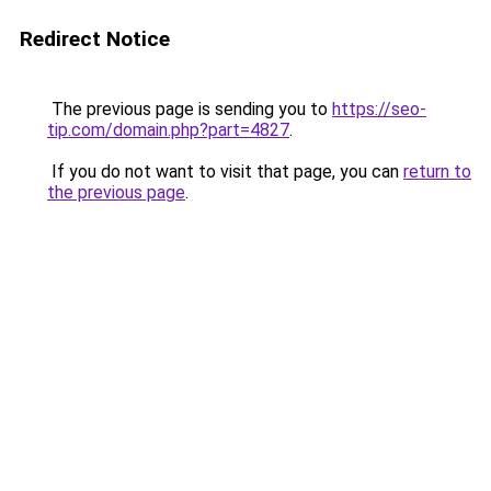
Redirect Notice
The previous page is sending you to
https://seo-
tip.com/domain.php?part=4827
.
If you do not want to visit that page, you can
return to
the previous page
.