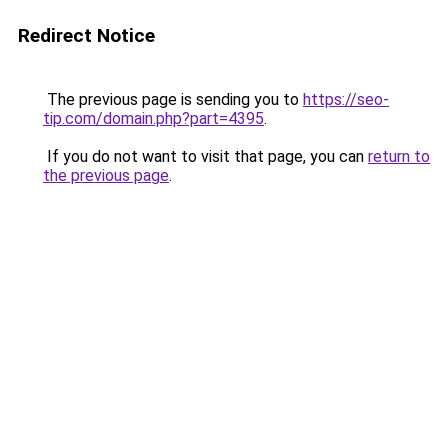
Redirect Notice
The previous page is sending you to
https://seo-
tip.com/domain.php?part=4395
.
If you do not want to visit that page, you can
return to
the previous page
.