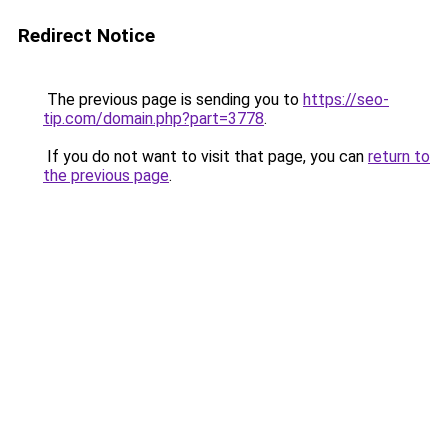
Redirect Notice
The previous page is sending you to
https://seo-
tip.com/domain.php?part=3778
.
If you do not want to visit that page, you can
return to
the previous page
.