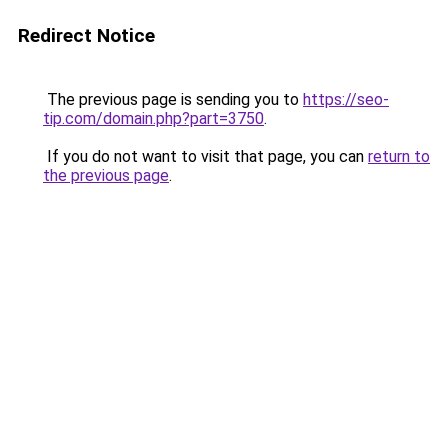
Redirect Notice
The previous page is sending you to
https://seo-
tip.com/domain.php?part=3750
.
If you do not want to visit that page, you can
return to
the previous page
.