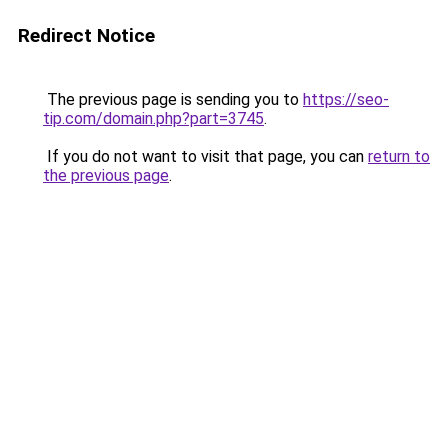
Redirect Notice
The previous page is sending you to
https://seo-
tip.com/domain.php?part=3745
.
If you do not want to visit that page, you can
return to
the previous page
.