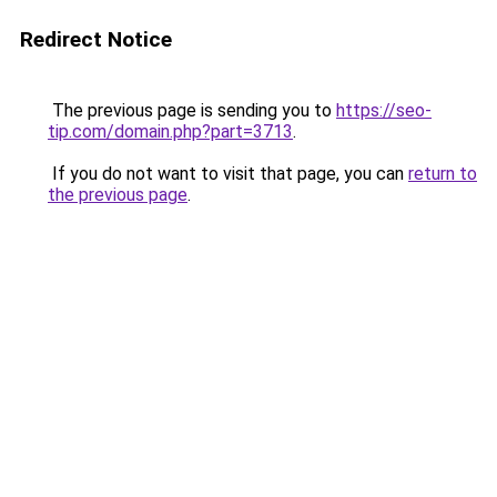
Redirect Notice
The previous page is sending you to
https://seo-
tip.com/domain.php?part=3713
.
If you do not want to visit that page, you can
return to
the previous page
.