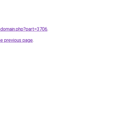
m/domain.php?part=3706
.
he previous page
.