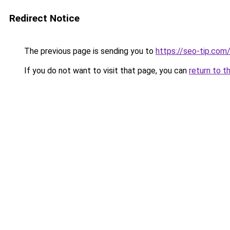
Redirect Notice
The previous page is sending you to
https://seo-tip.co
If you do not want to visit that page, you can
return to t