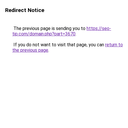
Redirect Notice
The previous page is sending you to
https://seo-
tip.com/domain.php?part=3670
.
If you do not want to visit that page, you can
return to
the previous page
.